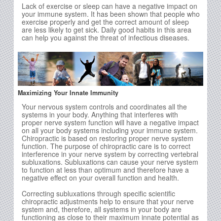
Lack of exercise or sleep can have a negative impact on
your immune system. It has been shown that people who
exercise properly and get the correct amount of sleep
are less likely to get sick. Daily good habits in this area
can help you against the threat of infectious diseases.
Maximizing Your Innate Immunity
Your nervous system controls and coordinates all the
systems in your body. Anything that interferes with
proper nerve system function will have a negative impact
on all your body systems including your immune system.
Chiropractic is based on restoring proper nerve system
function. The purpose of chiropractic care is to correct
interference in your nerve system by correcting vertebral
subluxations. Subluxations can cause your nerve system
to function at less than optimum and therefore have a
negative effect on your overall function and health.
Correcting subluxations through specific scientific
chiropractic adjustments help to ensure that your nerve
system and, therefore, all systems in your body are
functioning as close to their maximum innate potential as