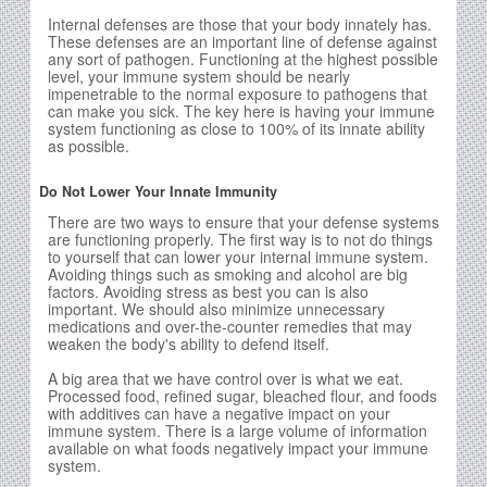
Internal defenses are those that your body innately has.
These defenses are an important line of defense against
any sort of pathogen. Functioning at the highest possible
level, your immune system should be nearly
impenetrable to the normal exposure to pathogens that
can make you sick. The key here is having your immune
system functioning as close to 100% of its innate ability
as possible.
Do Not Lower Your Innate Immunity
There are two ways to ensure that your defense systems
are functioning properly. The first way is to not do things
to yourself that can lower your internal immune system.
Avoiding things such as smoking and alcohol are big
factors. Avoiding stress as best you can is also
important. We should also minimize unnecessary
medications and over-the-counter remedies that may
weaken the body's ability to defend itself.
A big area that we have control over is what we eat.
Processed food, refined sugar, bleached flour, and foods
with additives can have a negative impact on your
immune system. There is a large volume of information
available on what foods negatively impact your immune
system.