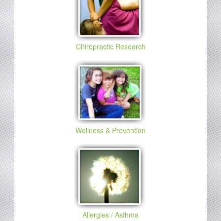
Chiropractic Research
Wellness & Prevention
Allergies / Asthma