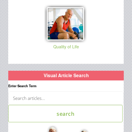
Quality of Life
Visual Article Search
Enter Search Term