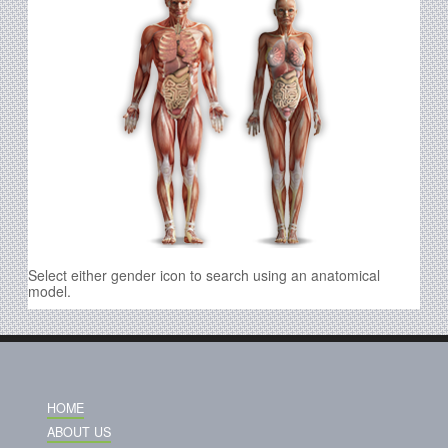
Select either gender icon to search using an anatomical
model.
HOME
ABOUT US