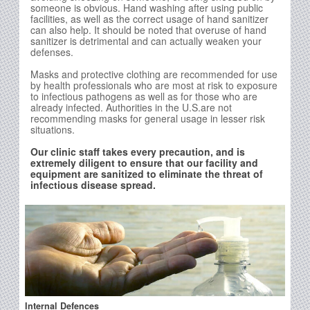
someone is obvious. Hand washing after using public
facilities, as well as the correct usage of hand sanitizer
can also help. It should be noted that overuse of hand
sanitizer is detrimental and can actually weaken your
defenses.
Masks and protective clothing are recommended for use
by health professionals who are most at risk to exposure
to infectious pathogens as well as for those who are
already infected. Authorities in the U.S.are not
recommending masks for general usage in lesser risk
situations.
Our clinic staff takes every precaution, and is
extremely diligent to ensure that our facility and
equipment are sanitized to eliminate the threat of
infectious disease spread.
Internal Defences