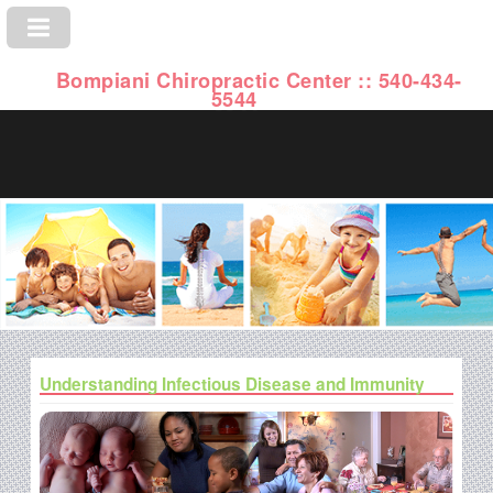
Bompiani Chiropractic Center :: 540-434-
5544
Understanding Infectious Disease and Immunity