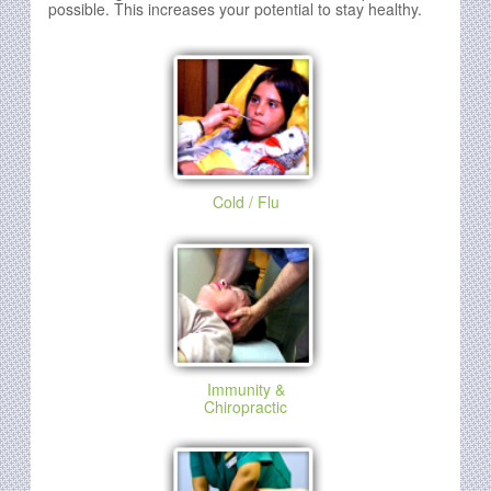
possible. This increases your potential to stay healthy.
Cold / Flu
Immunity &
Chiropractic