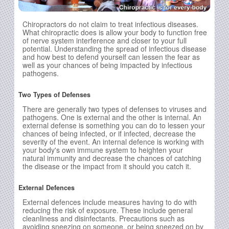
Chiropractors do not claim to treat infectious diseases.
What chiropractic does is allow your body to function free
of nerve system interference and closer to your full
potential. Understanding the spread of infectious disease
and how best to defend yourself can lessen the fear as
well as your chances of being impacted by infectious
pathogens.
Two Types of Defenses
There are generally two types of defenses to viruses and
pathogens. One is external and the other is internal. An
external defense is something you can do to lessen your
chances of being infected, or if infected, decrease the
severity of the event. An internal defence is working with
your body's own immune system to heighten your
natural immunity and decrease the chances of catching
the disease or the impact from it should you catch it.
External Defences
External defences include measures having to do with
reducing the risk of exposure. These include general
cleanliness and disinfectants. Precautions such as
avoiding sneezing on someone, or being sneezed on by