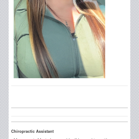
Chiropractic Assistant