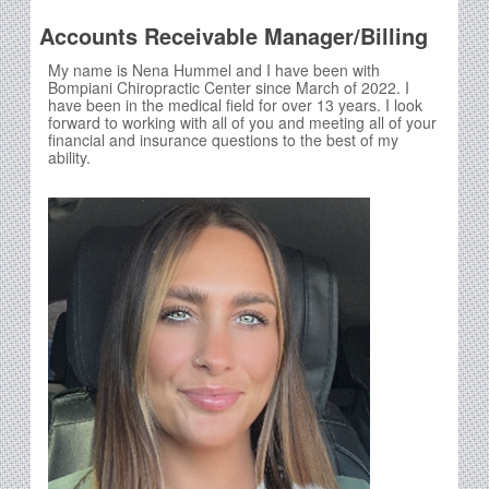
Accounts Receivable Manager/Billing
My name is Nena Hummel and I have been with
Bompiani Chiropractic Center since March of 2022. I
have been in the medical field for over 13 years. I look
forward to working with all of you and meeting all of your
financial and insurance questions to the best of my
ability.