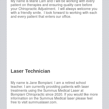
My name is Marie Lam and I will be working with every
patient on therapies and ensuring quality care before
your Chiropractic Adjustment. I will always welcome you
with a friendly smile. I look forward to working with each
and every patient that enters our office.
Laser Technician
My name is Jane Bompiani. I am a retired school
teacher. I am currently providing patients with laser
treatments using the Summus Medical Laser at
Bompiani Chiropractic since 2020. If you would like more
information on the Summus Medical laser please feel
free to visit summuslaser.com.