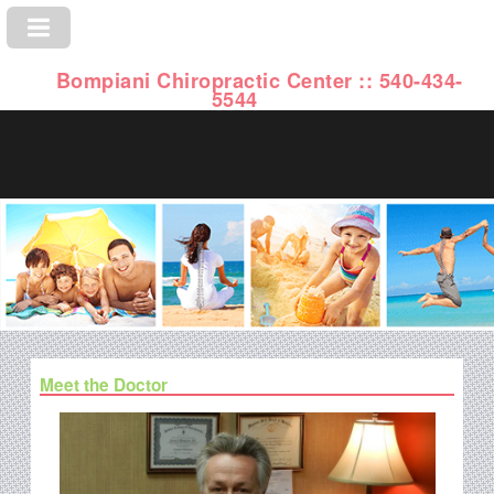
Bompiani Chiropractic Center :: 540-434-
5544
Meet the Doctor