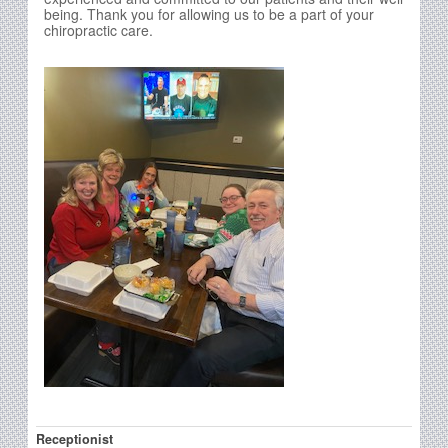
being. Thank you for allowing us to be a part of your
chiropractic care.
Receptionist