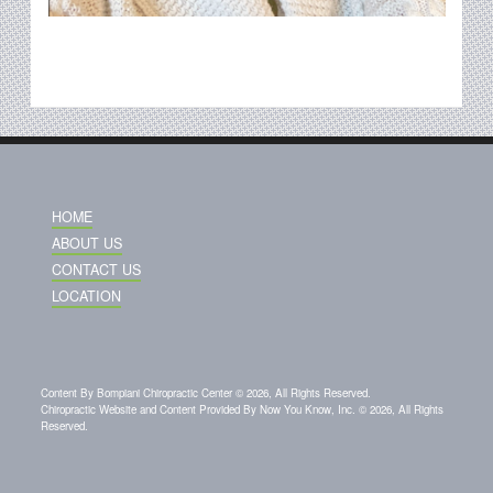
HOME
ABOUT US
CONTACT US
LOCATION
Content By Bompiani Chiropractic Center © 2026, All Rights Reserved.
Chiropractic Website and Content Provided By Now You Know, Inc. © 2026, All Rights
Reserved.