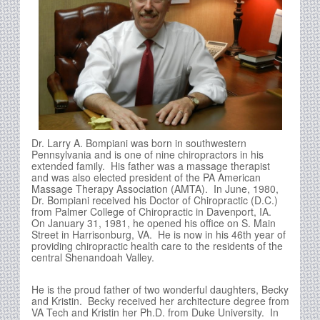
Dr. Larry A. Bompiani was born in southwestern
Pennsylvania and is one of nine chiropractors in his
extended family. His father was a massage therapist
and was also elected president of the PA American
Massage Therapy Association (AMTA). In June, 1980,
Dr. Bompiani received his Doctor of Chiropractic (D.C.)
from Palmer College of Chiropractic in Davenport, IA.
On January 31, 1981, he opened his office on S. Main
Street in Harrisonburg, VA. He is now in his 46th year of
providing chiropractic health care to the residents of the
central Shenandoah Valley.
He is the proud father of two wonderful daughters, Becky
and Kristin. Becky received her architecture degree from
VA Tech and Kristin her Ph.D. from Duke University. In