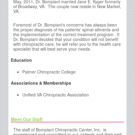
May, 2011, Dr. Bompiani married Jane E. Kyger formerly
of Broadway, VA. The couple now reside in New Market,
VA.
Foremost of Dr. Bompiani's concerns has always been
the proper diagnosis of his patients' spinal ailments and
the implementation of the correct treatment program. If
Dr. Bompiani decides that your condition will not benefit
with chiropractic care, he will refer you to the health care
specialist that will best serve your needs.
Education
Palmer Chiropractic College
Associations & Memberships
Unified VA Chiropractic Association
Meet Our Staff
The staff of Bompiani Chiropractic Center, Inc.
is
experienced and committed to our patients and their well