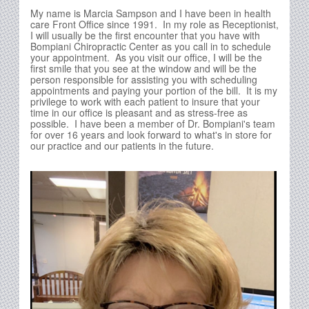
My name is Marcia Sampson and I have been in health
care Front Office since 1991. In my role as Receptionist,
I will usually be the first encounter that you have with
Bompiani Chiropractic Center as you call in to schedule
your appointment. As you visit our office, I will be the
first smile that you see at the window and will be the
person responsible for assisting you with scheduling
appointments and paying your portion of the bill. It is my
privilege to work with each patient to insure that your
time in our office is pleasant and as stress-free as
possible. I have been a member of Dr. Bompiani's team
for over 16 years and look forward to what's in store for
our practice and our patients in the future.